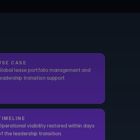
USE CASE
Global lease portfolio management and 
leadership transition support
TIMELINE
Operational visibility restored within days 
of the leadership transition.