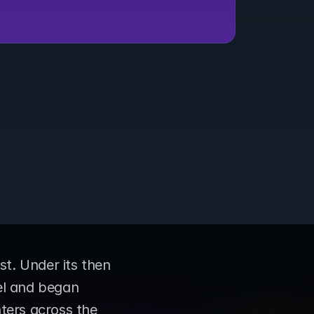
. Under its then 
l and began 
ters across the 