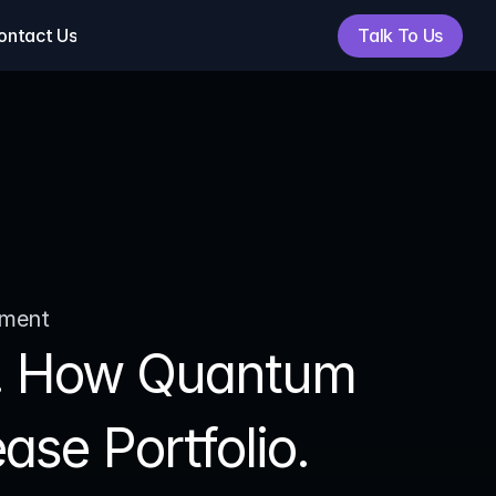
Talk To Us
ontact Us
Talk To Us
ement
n. How Quantum 
se Portfolio.