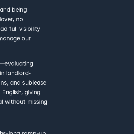
and being 
over, no 
full visibility 
manage our 
f—evaluating 
in landlord-
ns, and sublease 
nglish, giving 
l without missing 
hs-long ramp-up 