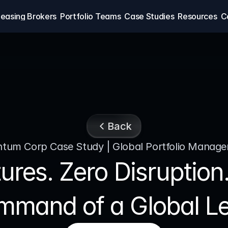
easing Brokers
Portfolio Teams
Case Studies
Resources
C
Back
tum Corp Case Study | Global Portfolio Manag
ures. Zero Disruptio
mmand of a Global Lea