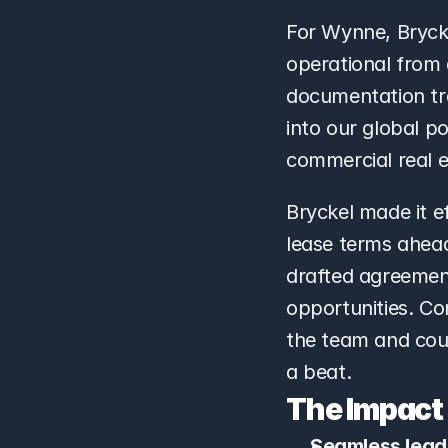
For Wynne, Bryck
operational from 
documentation trai
into our global p
commercial real e
Bryckel made it e
lease terms ahead
drafted agreement
opportunities. Co
the team and coun
a beat.
The Impact
Seamless leade