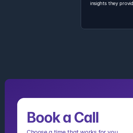
insights they provid
Book a Call
Choose a time that works for you