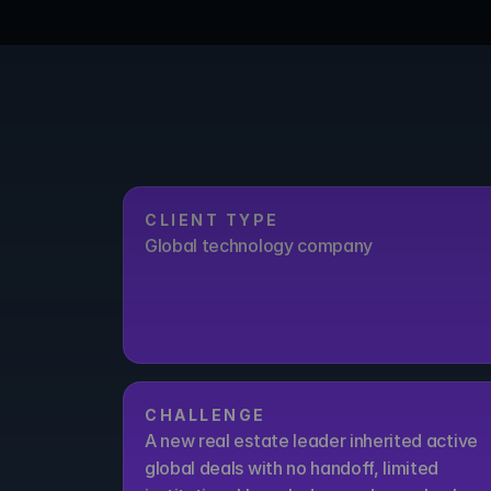
CLIENT TYPE
Global technology company
CHALLENGE
A new real estate leader inherited active 
global deals with no handoff, limited 