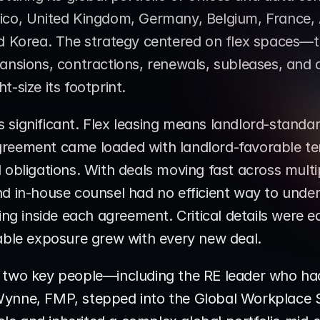
ico, United Kingdom, Germany, Belgium, France, A
nd Korea. The strategy centered on flex spaces—tr
ansions, contractions, renewals, subleases, and 
t-size its footprint.
significant. Flex leasing means landlord-standar
reement came loaded with landlord-favorable te
obligations. With deals moving fast across multipl
d in-house counsel had no efficient way to unders
ting inside each agreement. Critical details were e
rable exposure grew with every new deal.
 two key people—including the RE leader who had 
ynne, FMP, stepped into the Global Workplace Se