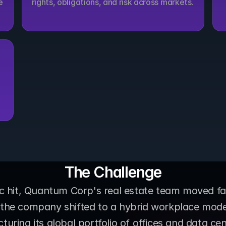
 
rights, obligations, and risk across markets.
The Challenge
hit, Quantum Corp's real estate team moved fast
, the company shifted to a hybrid workplace mode
turing its global portfolio of offices and data cen