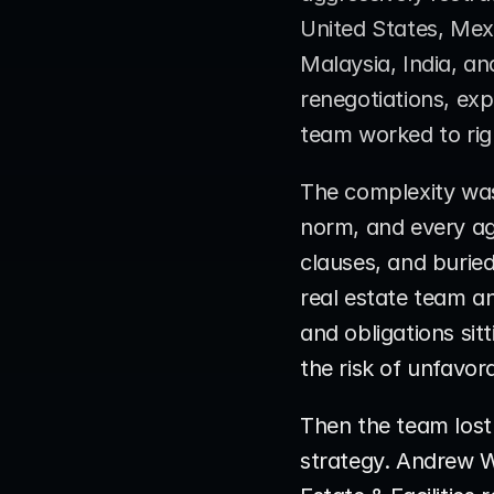
United States, Mex
Malaysia, India, a
renegotiations, exp
team worked to righ
The complexity was 
norm, and every ag
clauses, and buried 
real estate team an
and obligations sit
the risk of unfavo
Then the team lost
strategy. Andrew W