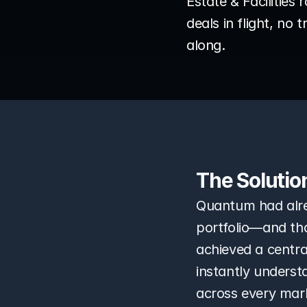
Estate & Facilities 
deals in flight, no
along.
The Solutio
Quantum had alre
portfolio—and that
achieved a centra
instantly underst
across every mar