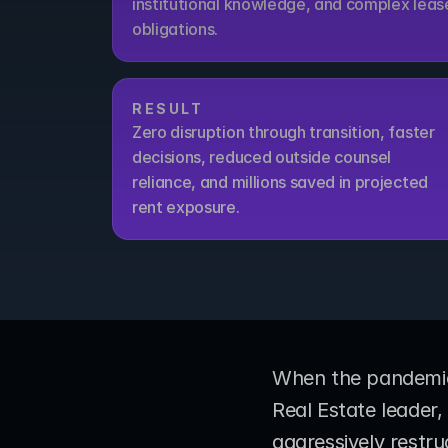
institutional knowledge, and complex lease
obligations.
RESULT
Zero disruption through transition, faster 
decisions, reduced outside counsel 
reliance, and millions saved in projected 
rent exposure.
When the pandemic 
Real Estate leader
aggressively restruc