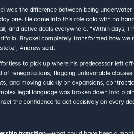
el was the difference between being underwater 
day one. He came into this role cold with no hand
l, and active deals everywhere. "Within days, I had 
ortfolio. Bryckel completely transformed how we 
state", Andrew said.
ffortless to pick up where his predecessor left of
 of renegotiations, flagging unfavorable clauses 
s, and moving quickly on expansions, contractio
mplex legal language was broken down into plain E
sel the confidence to act decisively on every dea
rship transition
—what could have been a mont