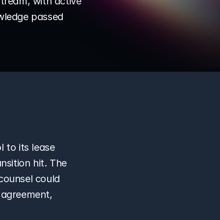
tream, with active 
owledge passed 
 to its lease 
sition hit. The 
counsel could 
 agreement, 