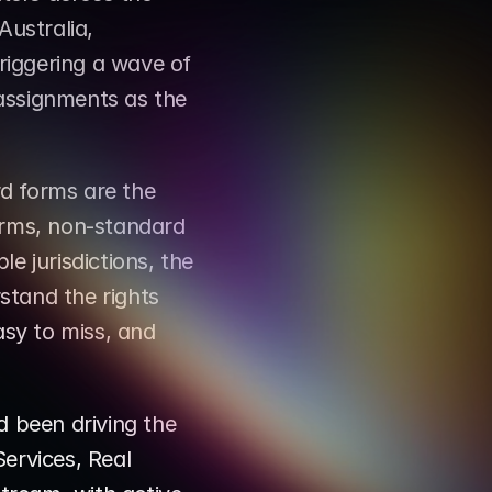
ustralia, 
iggering a wave of 
assignments as the 
d forms are the 
rms, non-standard 
e jurisdictions, the 
tand the rights 
asy to miss, and 
been driving the 
rvices, Real 