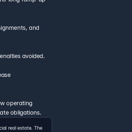
ignments, and 
enalties avoided.
ease 
w operating 
ate obligations.
l real estate. The 