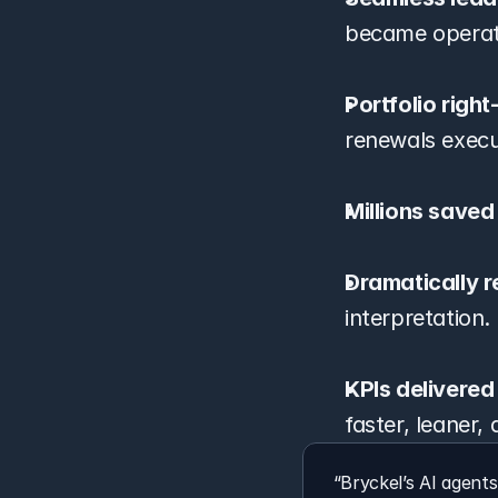
became operati
Portfolio righ
renewals execute
Millions saved
Dramatically r
interpretation.
KPIs delivered
faster, leaner,
“Bryckel’s AI agent