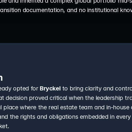
role and inherited a complex global portfolio mid-s
 transition documentation, and no institutional kn
n
ady opted for 
Bryckel
 to bring clarity and control
 decision proved critical when the leadership tran
l place where the real estate team and in-house 
and the rights and obligations embedded in every
ket.