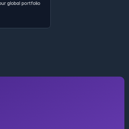
ur global portfolio 
to Your 
ion