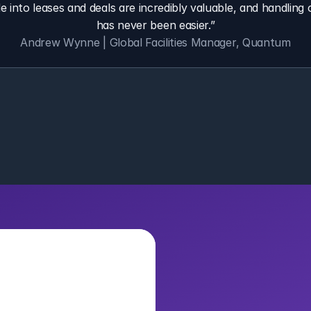
e into leases and deals are incredibly valuable, and handling o
has never been easier.”
Andrew Wynne | Global Facilities Manager, Quantum
Bring AI In
Organizat