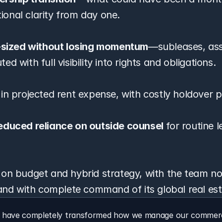
onal clarity from day one.
t-sized without losing momentum
—subleases, ass
d with full visibility into rights and obligations.
 in projected rent expense, with costly holdover p
educed reliance on outside counsel
 for routine l
 on budget and hybrid strategy, with the team no
 and with complete command of its global real est
s have completely transformed how we manage our commercia