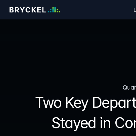
L
Quan
Two Key Depart
Stayed in Co