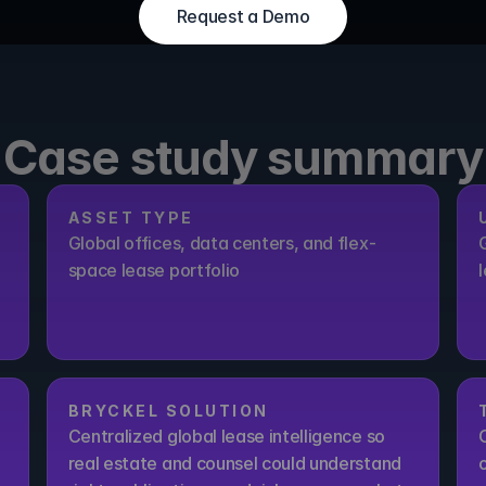
Request a Demo
Request a Demo
Case study summary
ASSET TYPE
Global offices, data centers, and flex-
space lease portfolio
BRYCKEL SOLUTION
Centralized global lease intelligence so 
real estate and counsel could understand 