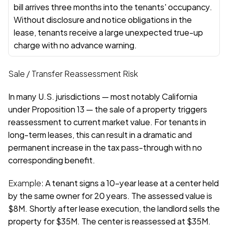
bill arrives three months into the tenants' occupancy. 
Without disclosure and notice obligations in the 
lease, tenants receive a large unexpected true-up 
charge with no advance warning.
Sale / Transfer Reassessment Risk
In many U.S. jurisdictions — most notably California 
under Proposition 13 — the sale of a property triggers 
reassessment to current market value. For tenants in 
long-term leases, this can result in a dramatic and 
permanent increase in the tax pass-through with no 
corresponding benefit.
Example: 
A tenant signs a 10-year lease at a center held 
by the same owner for 20 years. The assessed value is 
$8M. Shortly after lease execution, the landlord sells the 
property for $35M. The center is reassessed at $35M. 