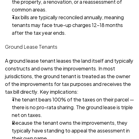
the property, a renovation, or a reassessment of 
common areas.
Tax bills are typically reconciled annually, meaning 
tenants may face true-up charges 12–18 months 
after the tax year ends.
Ground Lease Tenants
A ground lease tenant leases the land itself and typically 
constructs and owns the improvements. In most 
jurisdictions, the ground tenant is treated as the owner 
of the improvements for tax purposes and receives the 
tax bill directly. Key implications:
The tenant bears 100% of the taxes on their parcel — 
there is no pro-rata sharing. The ground lease is triple 
net on taxes.
Because the tenant owns the improvements, they 
typically have standing to appeal the assessment in 
their own name.