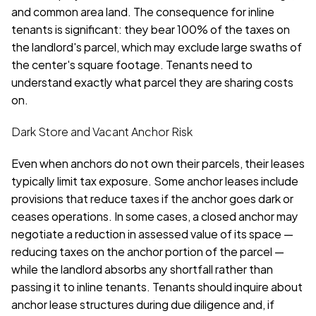
and common area land. The consequence for inline 
tenants is significant: they bear 100% of the taxes on 
the landlord's parcel, which may exclude large swaths of 
the center's square footage. Tenants need to 
understand exactly what parcel they are sharing costs 
on.
Dark Store and Vacant Anchor Risk
Even when anchors do not own their parcels, their leases 
typically limit tax exposure. Some anchor leases include 
provisions that reduce taxes if the anchor goes dark or 
ceases operations. In some cases, a closed anchor may 
negotiate a reduction in assessed value of its space — 
reducing taxes on the anchor portion of the parcel — 
while the landlord absorbs any shortfall rather than 
passing it to inline tenants. Tenants should inquire about 
anchor lease structures during due diligence and, if 