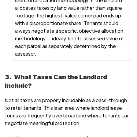
allocates taxes by land value rather than square 
footage, the highest-value corner pad ends up 
with a disproportionate share. Tenants should 
always negotiate a specific, objective allocation 
methodology — ideally tied to assessed value of 
each parcel as separately determined by the 
assessor.
3.  What Taxes Can the Landlord 
Include?
Not all taxes are properly includable as a pass-through 
to retail tenants. This is an area where landlord lease 
forms are frequently over broad and where tenants can 
negotiate meaningful protection.