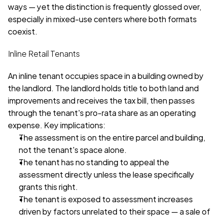
ways — yet the distinction is frequently glossed over, 
especially in mixed-use centers where both formats 
coexist.
Inline Retail Tenants
An inline tenant occupies space in a building owned by 
the landlord. The landlord holds title to both land and 
improvements and receives the tax bill, then passes 
through the tenant's pro-rata share as an operating 
expense. Key implications:
The assessment is on the entire parcel and building, 
not the tenant's space alone.
The tenant has no standing to appeal the 
assessment directly unless the lease specifically 
grants this right.
The tenant is exposed to assessment increases 
driven by factors unrelated to their space — a sale of 