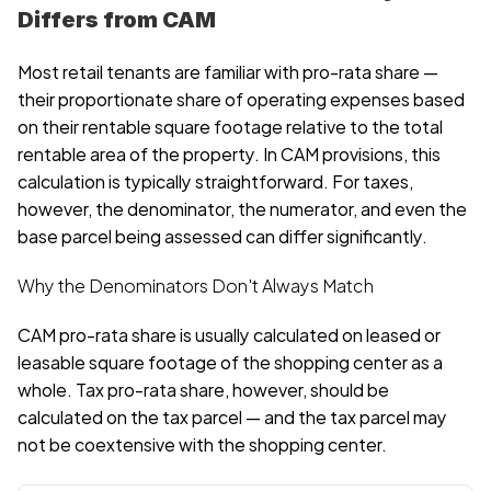
Differs from CAM
Most retail tenants are familiar with pro-rata share — 
their proportionate share of operating expenses based 
on their rentable square footage relative to the total 
rentable area of the property. In CAM provisions, this 
calculation is typically straightforward. For taxes, 
however, the denominator, the numerator, and even the 
base parcel being assessed can differ significantly.
Why the Denominators Don't Always Match
CAM pro-rata share is usually calculated on leased or 
leasable square footage of the shopping center as a 
whole. Tax pro-rata share, however, should be 
calculated on the tax parcel — and the tax parcel may 
not be coextensive with the shopping center.