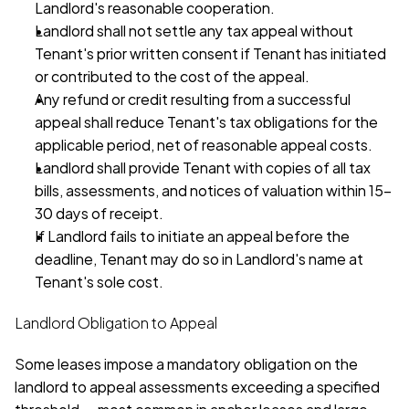
Landlord's reasonable cooperation.
Landlord shall not settle any tax appeal without 
Tenant's prior written consent if Tenant has initiated 
or contributed to the cost of the appeal.
Any refund or credit resulting from a successful 
appeal shall reduce Tenant's tax obligations for the 
applicable period, net of reasonable appeal costs.
Landlord shall provide Tenant with copies of all tax 
bills, assessments, and notices of valuation within 15–
30 days of receipt.
If Landlord fails to initiate an appeal before the 
deadline, Tenant may do so in Landlord's name at 
Tenant's sole cost.
Landlord Obligation to Appeal
Some leases impose a mandatory obligation on the 
landlord to appeal assessments exceeding a specified 
threshold — most common in anchor leases and large-