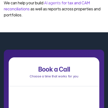
We can help your build 
AI agents
 for tax and CAM 
reconciliations
 as well as reports across properties and 
portfolios.
Book a Call
Choose a time that works for you