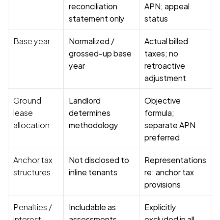
reconciliation 
APN; appeal 
statement only
status
Base year
Normalized / 
Actual billed 
grossed-up base 
taxes; no 
year
retroactive 
adjustment
Ground 
Landlord 
Objective 
lease 
determines 
formula; 
allocation
methodology
separate APN 
preferred
Anchor tax 
Not disclosed to 
Representations 
structures
inline tenants
re: anchor tax 
provisions
Penalties / 
Includable as 
Explicitly 
interest
assessments
excluded in all 