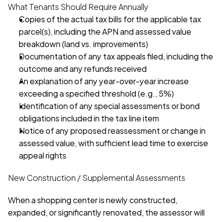
What Tenants Should Require Annually
Copies of the actual tax bills for the applicable tax 
parcel(s), including the APN and assessed value 
breakdown (land vs. improvements)
Documentation of any tax appeals filed, including the 
outcome and any refunds received
An explanation of any year-over-year increase 
exceeding a specified threshold (e.g., 5%)
Identification of any special assessments or bond 
obligations included in the tax line item
Notice of any proposed reassessment or change in 
assessed value, with sufficient lead time to exercise 
appeal rights
New Construction / Supplemental Assessments
When a shopping center is newly constructed, 
expanded, or significantly renovated, the assessor will 