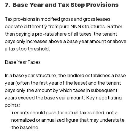
7.  Base Year and Tax Stop Provisions
Tax provisions in modified gross and gross leases 
operate differently from pure NNN structures. Rather 
than paying a pro-rata share of all taxes, the tenant 
pays only increases above a base year amount or above 
a tax stop threshold.
Base Year Taxes
In a base year structure, the landlord establishes a base 
year (often the first year of the lease) and the tenant 
pays only the amount by which taxes in subsequent 
years exceed the base year amount. Key negotiating 
points:
Tenants should push for actual taxes billed, not a 
normalized or annualized figure that may understate 
the baseline. 