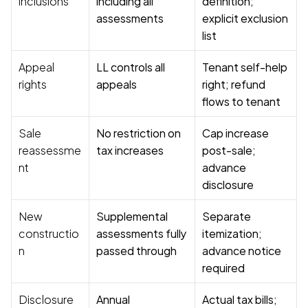
inclusions
including all 
definition; 
assessments
explicit exclusion 
list
Appeal 
LL controls all 
Tenant self-help 
rights
appeals
right; refund 
flows to tenant
Sale 
No restriction on 
Cap increase 
reassessme
tax increases
post-sale; 
nt
advance 
disclosure
New 
Supplemental 
Separate 
constructio
assessments fully 
itemization; 
n
passed through
advance notice 
required
Disclosure
Annual 
Actual tax bills; 