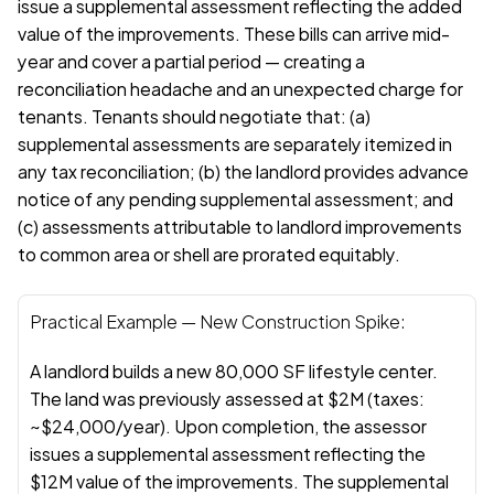
issue a supplemental assessment reflecting the added 
value of the improvements. These bills can arrive mid-
year and cover a partial period — creating a 
reconciliation headache and an unexpected charge for 
tenants. Tenants should negotiate that: (a) 
supplemental assessments are separately itemized in 
any tax reconciliation; (b) the landlord provides advance 
notice of any pending supplemental assessment; and 
(c) assessments attributable to landlord improvements 
to common area or shell are prorated equitably.
Practical Example — New Construction Spike:
A landlord builds a new 80,000 SF lifestyle center. 
The land was previously assessed at $2M (taxes: 
~$24,000/year). Upon completion, the assessor 
issues a supplemental assessment reflecting the 
$12M value of the improvements. The supplemental 