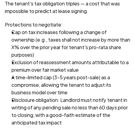
The tenant's tax obligation triples — a cost that was 
impossible to predict at lease signing.
Protections to negotiate:
Cap on tax increases following a change of 
ownership (e.g., taxes shall not increase by more than 
X% over the prior year for tenant's pro-rata share 
purposes)
Exclusion of reassessment amounts attributable to a 
premium over fair market value
A time-limited cap (3–5 years post-sale) as a 
compromise, allowing the tenant to adjust its 
business model over time
Disclosure obligation: Landlord must notify tenant in 
writing of any pending sale no less than 60 days prior 
to closing, with a good-faith estimate of the 
anticipated tax impact