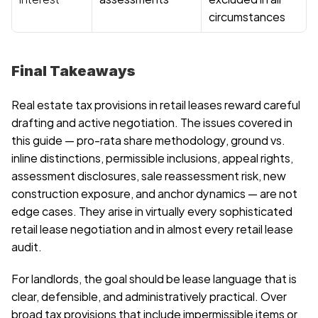
circumstances
Final Takeaways
Real estate tax provisions in retail leases reward careful 
drafting and active negotiation. The issues covered in 
this guide — pro-rata share methodology, ground vs. 
inline distinctions, permissible inclusions, appeal rights, 
assessment disclosures, sale reassessment risk, new 
construction exposure, and anchor dynamics — are not 
edge cases. They arise in virtually every sophisticated 
retail lease negotiation and in almost every retail lease 
audit.
For landlords, the goal should be lease language that is 
clear, defensible, and administratively practical. Over 
broad tax provisions that include impermissible items or 