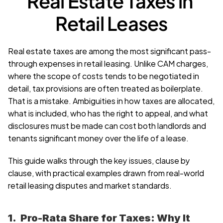
Real Estate Taxes in 
Retail Leases
Real estate taxes are among the most significant pass-
through expenses in retail leasing. Unlike CAM charges, 
where the scope of costs tends to be negotiated in 
detail, tax provisions are often treated as boilerplate. 
That is a mistake. Ambiguities in how taxes are allocated, 
what is included, who has the right to appeal, and what 
disclosures must be made can cost both landlords and 
tenants significant money over the life of a lease.
This guide walks through the key issues, clause by 
clause, with practical examples drawn from real-world 
retail leasing disputes and market standards.
1.  Pro-Rata Share for Taxes: Why It 