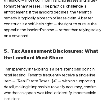
format tenant leases. The practical challenge is 
enforcement: if the landlord declines, the tenant's 
remedy is typically a breach of lease claim. A better 
construct is a self-help right — the right to pursue the 
appeal in the landlord's name — rather than relying solely 
on a covenant.
5.  Tax Assessment Disclosures: What 
the Landlord Must Share
Transparency in tax billing is a persistent pain point in 
retail leasing. Tenants frequently receive a single line 
item — "Real Estate Taxes: $X" — with no supporting 
detail, making it impossible to verify accuracy, confirm 
whether an appeal was filed, or identify impermissible 
inclusions.