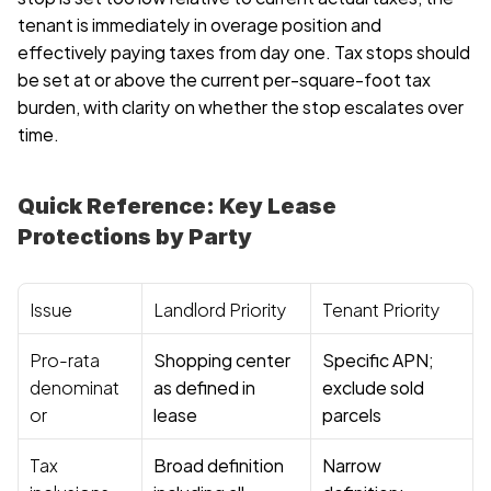
tenant is immediately in overage position and 
effectively paying taxes from day one. Tax stops should 
be set at or above the current per-square-foot tax 
burden, with clarity on whether the stop escalates over 
time.
Quick Reference: Key Lease 
Protections by Party
Issue
Landlord Priority
Tenant Priority
Pro-rata 
Shopping center 
Specific APN; 
denominat
as defined in 
exclude sold 
or
lease
parcels
Tax 
Broad definition 
Narrow 