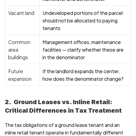
Vacant land
Undeveloped portions of the parcel 
should not be allocated to paying 
tenants
Common 
Management offices, maintenance 
area 
facilities — clarify whether these are 
buildings
in the denominator
Future 
If the landlord expands the center, 
expansion
how does the denominator change?
2.  Ground Leases vs. Inline Retail: 
Critical Differences in Tax Treatment
The tax obligations of a ground lease tenant and an 
inline retail tenant operate in fundamentally different 