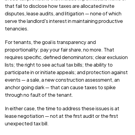
that fail to disclose how taxes are allocated invite 
disputes, lease audits, and litigation — none of which 
serve the landlord's interest in maintaining productive 
tenancies.
For tenants, the goal is transparency and 
proportionality: pay your fair share, no more. That 
requires specific, defined denominators; clear exclusion 
lists; the right to see actual tax bills; the ability to 
participate in or initiate appeals; and protection against 
events — a sale, a new construction assessment, an 
anchor going dark — that can cause taxes to spike 
through no fault of the tenant.
In either case, the time to address these issues is at 
lease negotiation — not at the first audit or the first 
unexpected tax bill.