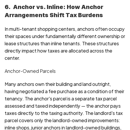
6.  Anchor vs. Inline: How Anchor 
Arrangements Shift Tax Burdens
In multi-tenant shopping centers, anchors often occupy 
their spaces under fundamentally different ownership or 
lease structures than inline tenants. These structures 
directly impact how taxes are allocated across the 
center.
Anchor-Owned Parcels
Many anchors own their building and land outright, 
having negotiated a fee purchase as a condition of their 
tenancy. The anchor's parcel is a separate tax parcel 
assessed and taxed independently — the anchor pays 
taxes directly to the taxing authority. The landlord's tax 
parcel covers only the landlord-owned improvements: 
inline shops, junior anchors in landlord-owned buildings, 