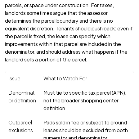
parcels, or space under construction. For taxes, 
landlords sometimes argue that the assessor 
determines the parcel boundary and there is no 
equivalent discretion. Tenants should push back: even if 
the parcel is fixed, the lease can specify which 
improvements within that parcel are included in the 
denominator, and should address what happens if the 
landlord sells a portion of the parcel.
Issue
What to Watch For
Denominat
Must tie to specific tax parcel (APN), 
or definition
not the broader shopping center 
definition
Outparcel 
Pads sold in fee or subject to ground 
exclusions
leases should be excluded from both 
numerator and denominator