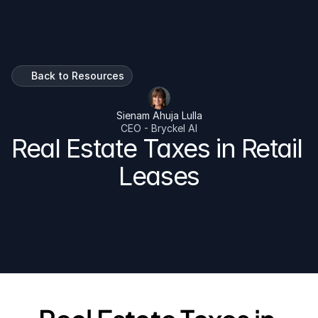
Talk To Us
Back to Resources
Sienam Ahuja Lulla
CEO - Bryckel AI
Real Estate Taxes in Retail 
Leases
A practical guide for every landlord and tenant on 
commercial real estate teaxes as pass through 
expense.