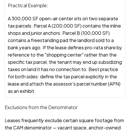
Practical Example:
A 300,000 SF open-air center sits on two separate 
tax parcels. Parcel A (200,000 SF) contains the inline 
shops and junior anchors. Parcel B (100,000 SF) 
contains a freestanding pad the landlord sold to a 
bank years ago. If the lease defines pro-rata share by 
reference to the "shopping center" rather than the 
specific tax parcel, the tenant may end up subsidizing 
taxes on land it has no connection to. Best practice 
for both sides: define the tax parcel explicitly in the 
lease and attach the assessor's parcel number (APN) 
as an exhibit.
Exclusions from the Denominator
Leases frequently exclude certain square footage from 
the CAM denominator — vacant space, anchor-owned 