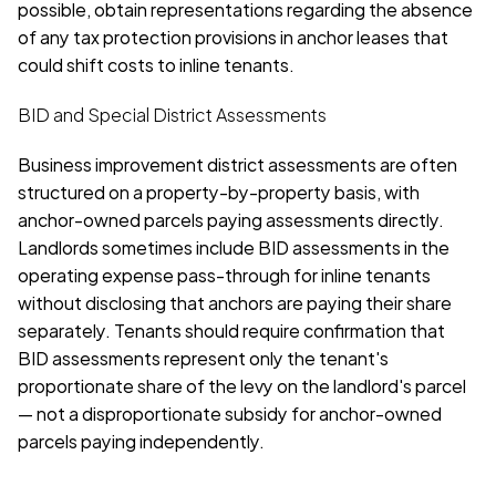
possible, obtain representations regarding the absence 
of any tax protection provisions in anchor leases that 
could shift costs to inline tenants.
BID and Special District Assessments
Business improvement district assessments are often 
structured on a property-by-property basis, with 
anchor-owned parcels paying assessments directly. 
Landlords sometimes include BID assessments in the 
operating expense pass-through for inline tenants 
without disclosing that anchors are paying their share 
separately. Tenants should require confirmation that 
BID assessments represent only the tenant's 
proportionate share of the levy on the landlord's parcel 
— not a disproportionate subsidy for anchor-owned 
parcels paying independently.