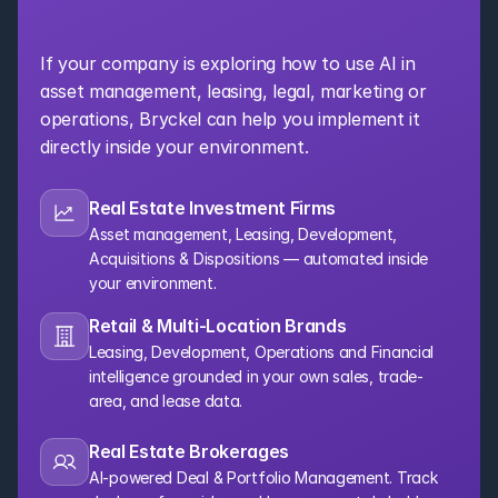
Organization
If your company is exploring how to use AI in 
asset management, leasing, legal, marketing or 
operations, Bryckel can help you implement it 
directly inside your environment.
Real Estate Investment Firms
Asset management, Leasing, Development, 
Acquisitions & Dispositions — automated inside 
your environment.
Retail & Multi-Location Brands
Leasing, Development, Operations and Financial 
intelligence grounded in your own sales, trade-
area, and lease data.
Real Estate Brokerages
AI-powered Deal & Portfolio Management. Track 