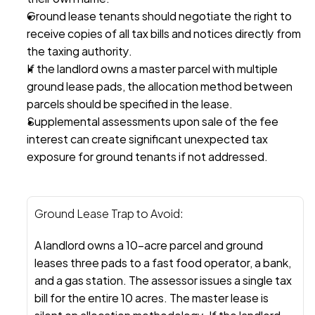
Ground lease tenants should negotiate the right to 
receive copies of all tax bills and notices directly from 
the taxing authority.
If the landlord owns a master parcel with multiple 
ground lease pads, the allocation method between 
parcels should be specified in the lease.
Supplemental assessments upon sale of the fee 
interest can create significant unexpected tax 
exposure for ground tenants if not addressed.
Ground Lease Trap to Avoid:
A landlord owns a 10-acre parcel and ground 
leases three pads to a fast food operator, a bank, 
and a gas station. The assessor issues a single tax 
bill for the entire 10 acres. The master lease is 
silent on allocation methodology. If the landlord 