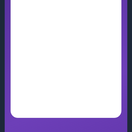
Bring AI Into Your 