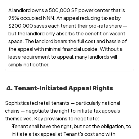
A landlord owns a 500,000 SF power center that is 
95% occupied NNN. An appeal reducing taxes by 
$200,000 saves each tenant their pro-rata share — 
but the landlord only absorbs the benefit on vacant 
space. The landlord bears the full cost and hassle of 
the appeal with minimal financial upside. Without a 
lease requirement to appeal, many landlords will 
simply not bother.
 4. Tenant-Initiated Appeal Rights
Sophisticated retail tenants — particularly national 
chains — negotiate the right to initiate tax appeals 
themselves. Key provisions to negotiate:
Tenant shall have the right, but not the obligation, to 
initiate a tax appeal at Tenant's cost and with 