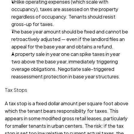
Unlike operating expenses (which scale with 
occupancy), taxes are assessed on the property 
regardless of occupancy. Tenants should resist 
gross-up for taxes. 
The base year amount should be fixed and cannot be 
retroactively adjusted — even if the landlord files an 
appeal for the base year and obtains a refund. 
A property sale in year one can spike taxes in year 
two above the base year, immediately triggering 
overage obligations. Negotiate sale-triggered 
reassessment protection in base year structures. 
Tax Stops
A tax stop is a fixed dollar amount per square foot above 
which the tenant bears responsibility for taxes. This 
appears in some modified gross retail leases, particularly 
for smaller tenants in urban centers. The risk: if the tax 
stop is set too low relative to current actual taxes, the 