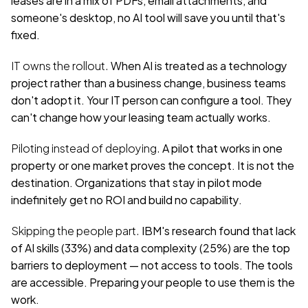
someone's desktop, no AI tool will save you until that's 
fixed.
IT owns the rollout.
 When AI is treated as a technology 
project rather than a business change, business teams 
don't adopt it. Your IT person can configure a tool. They 
can't change how your leasing team actually works.
Piloting instead of deploying.
 A pilot that works in one 
property or one market proves the concept. It is not the 
destination. Organizations that stay in pilot mode 
indefinitely get no ROI and build no capability.
Skipping the people part.
 IBM's research found that lack 
of AI skills (33%) and data complexity (25%) are the top 
barriers to deployment — not access to tools. The tools 
are accessible. Preparing your people to use them is the 
work.