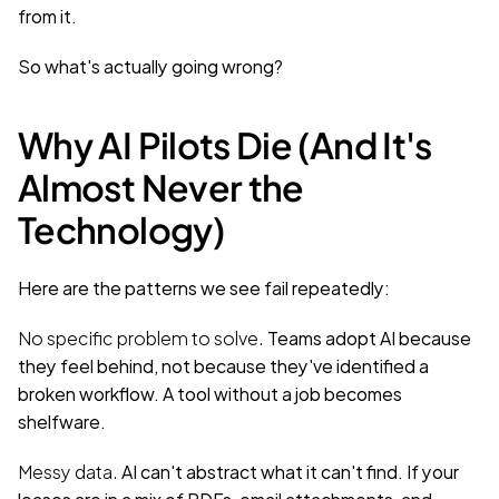
from it.
So what's actually going wrong?
Why AI Pilots Die (And It's 
Almost Never the 
Technology)
Here are the patterns we see fail repeatedly:
No specific problem to solve.
 Teams adopt AI because 
they feel behind, not because they've identified a 
broken workflow. A tool without a job becomes 
shelfware.
Messy data.
 AI can't abstract what it can't find. If your 
leases are in a mix of PDFs, email attachments, and 