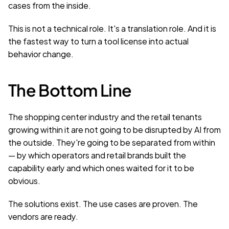
cases from the inside.
This is not a technical role. It's a translation role. And it is 
the fastest way to turn a tool license into actual 
behavior change.
The Bottom Line
The shopping center industry and the retail tenants 
growing within it are not going to be disrupted by AI from 
the outside. They're going to be separated from within 
— by which operators and retail brands built the 
capability early and which ones waited for it to be 
obvious.
The solutions exist. The use cases are proven. The 
vendors are ready.