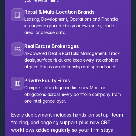
your environment.
Retail & Multi-Location Brands
Leasing, Development, Operations and Financial 
intelligence grounded in your own sales, trade-
area, and lease data.
Real Estate Brokerages
AI-powered Deal & Portfolio Management. Track 
deals, surface risks, and keep every stakeholder 
aligned. Focus on relationship not spreadsheets.
Private Equity Firms
Compress due diligence timelines. Monitor 
obligations across every portfolio company from 
one intelligence layer.
Every deployment includes hands-on setup, team 
training, and ongoing support plus new CRE 
workflows added regularly so your firm stays 