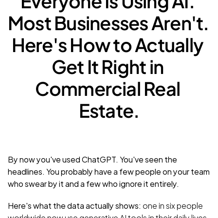
Everyone Is Using AI. 
Most Businesses Aren't. 
Here's How to Actually 
Get It Right in 
Commercial Real 
Estate.
By now you've used ChatGPT. You've seen the 
headlines. You probably have a few people on your team 
who swear by it and a few who ignore it entirely.
Here's what the data actually shows: 
one in six people 
worldwide now use generative AI tools in their daily lives
. 