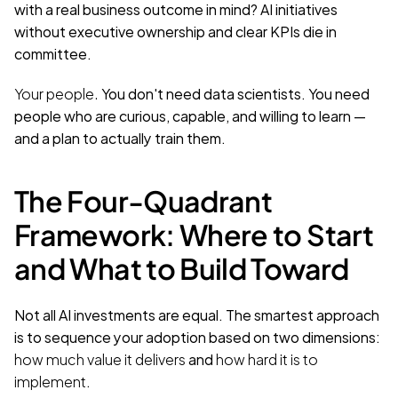
with a real business outcome in mind? AI initiatives 
without executive ownership and clear KPIs die in 
committee.
Your people.
 You don't need data scientists. You need 
people who are curious, capable, and willing to learn — 
and a plan to actually train them.
The Four-Quadrant 
Framework: Where to Start 
and What to Build Toward
Not all AI investments are equal. The smartest approach 
is to sequence your adoption based on two dimensions: 
how much value it delivers
 and 
how hard it is to 
implement
.