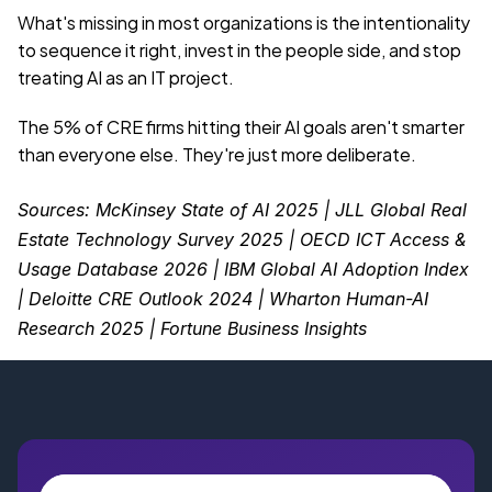
What's missing in most organizations is the intentionality 
to sequence it right, invest in the people side, and stop 
treating AI as an IT project.
The 5% of CRE firms hitting their AI goals aren't smarter 
than everyone else. They're just more deliberate.
Sources: McKinsey State of AI 2025 | JLL Global Real 
Estate Technology Survey 2025 | OECD ICT Access & 
Usage Database 2026 | IBM Global AI Adoption Index 
| Deloitte CRE Outlook 2024 | Wharton Human-AI 
Research 2025 | Fortune Business Insights