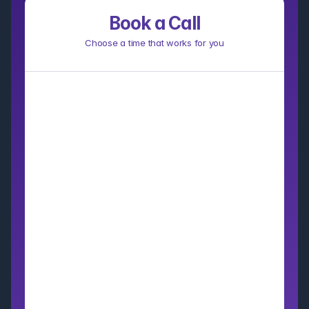
Book a Call
Choose a time that works for you