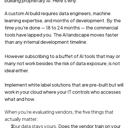
building proprietary AI. Here's why:
A custom AI build requires data engineers, machine 
learning expertise, and months of development. By the 
time you're done — 18 to 24 months — the commercial 
tools have lapped you. The AI landscape moves faster 
than any internal development timeline.
However subscribing to a buffet of AI tools that may or 
many not work besides the risk of data exposure, is not 
ideal either.
Implement white label solutions that are pre-built but will 
work in your cloud where your IT controls who accesses 
what and how.
When you're evaluating vendors, the five things that 
actually matter:
Your data stays yours.
 Does the vendor train on your 