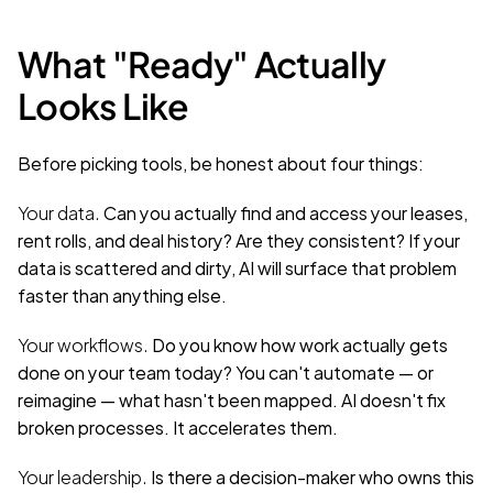
What "Ready" Actually 
Looks Like
Before picking tools, be honest about four things:
Your data.
 Can you actually find and access your leases, 
rent rolls, and deal history? Are they consistent? If your 
data is scattered and dirty, AI will surface that problem 
faster than anything else.
Your workflows.
 Do you know how work actually gets 
done on your team today? You can't automate — or 
reimagine — what hasn't been mapped. AI doesn't fix 
broken processes. It accelerates them.
Your leadership.
 Is there a decision-maker who owns this 