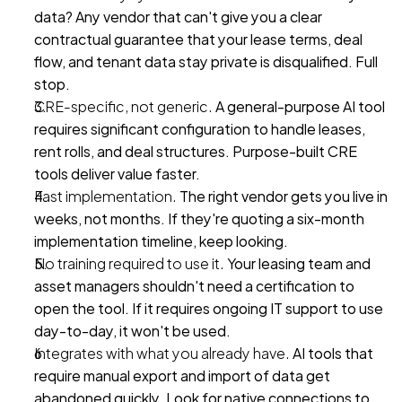
data? Any vendor that can't give you a clear 
contractual guarantee that your lease terms, deal 
flow, and tenant data stay private is disqualified. Full 
stop.
CRE-specific, not generic.
 A general-purpose AI tool 
requires significant configuration to handle leases, 
rent rolls, and deal structures. Purpose-built CRE 
tools deliver value faster.
Fast implementation.
 The right vendor gets you live in 
weeks, not months. If they're quoting a six-month 
implementation timeline, keep looking.
No training required to use it.
 Your leasing team and 
asset managers shouldn't need a certification to 
open the tool. If it requires ongoing IT support to use 
day-to-day, it won't be used.
Integrates with what you already have.
 AI tools that 
require manual export and import of data get 
abandoned quickly. Look for native connections to 