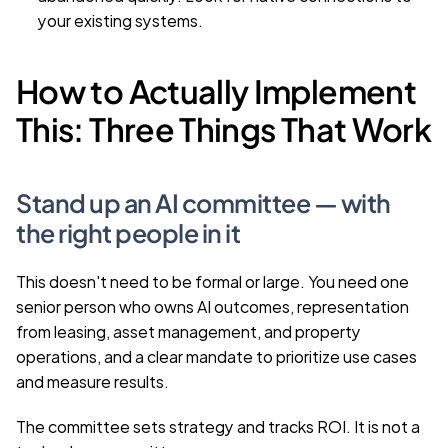
your existing systems.
How to Actually Implement 
This: Three Things That Work
Stand up an AI committee — with 
the right people in it
This doesn't need to be formal or large. You need one 
senior person who owns AI outcomes, representation 
from leasing, asset management, and property 
operations, and a clear mandate to prioritize use cases 
and measure results.
The committee sets strategy and tracks ROI. It is not a 