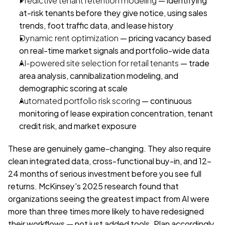
at-risk tenants before they give notice, using sales 
trends, foot traffic data, and lease history
Dynamic rent optimization
 — pricing vacancy based 
on real-time market signals and portfolio-wide data
AI-powered site selection for retail tenants
 — trade 
area analysis, cannibalization modeling, and 
demographic scoring at scale
Automated portfolio risk scoring
 — continuous 
monitoring of lease expiration concentration, tenant 
credit risk, and market exposure
These are genuinely game-changing. They also require 
clean integrated data, cross-functional buy-in, and 12-
24 months of serious investment before you see full 
returns. McKinsey's 2025 research found that 
organizations seeing the greatest impact from AI were 
more than three times more likely to have redesigned 
their workflows — not just added tools. Plan accordingly.