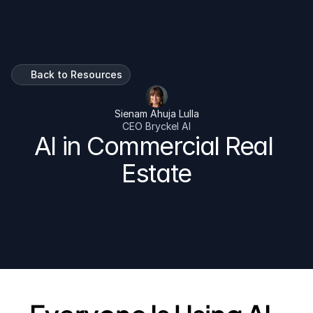
Talk To Us
Back to Resources
Sienam Ahuja Lulla
CEO Bryckel AI
AI in Commercial Real 
Estate
For shopping center owners and fast-growing retail 
tenants who are tired of hearing about AI and ready to 
do something with it.