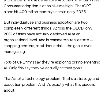
Consumer adoption is at an all-time high. ChatGPT 
alone hit 400 million monthly users in early 2025.
But individual use and business adoption are two 
completely different things. Across the OECD, only 
20% of firms have actually deployed AI at an 
organizational level. And in commercial real estate — 
shopping centers, retail, industrial — the gap is even 
more glaring.
76% of CRE firms say they're exploring or implementing 
AI. Only 5% say they've actually hit their goals.
That's not a technology problem. That's a strategy and 
execution problem. And it's exactly what this piece is 
about.