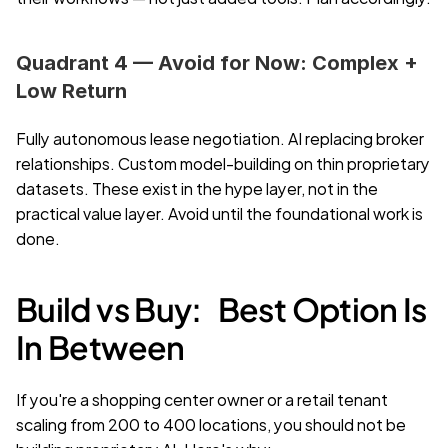
Quadrant 4 — Avoid for Now: Complex + 
Low Return
Fully autonomous lease negotiation. AI replacing broker 
relationships. Custom model-building on thin proprietary 
datasets. These exist in the hype layer, not in the 
practical value layer. Avoid until the foundational work is 
done.
Build vs Buy:   Best Option Is 
In Between
If you're a shopping center owner or a retail tenant 
scaling from 200 to 400 locations, you should not be 