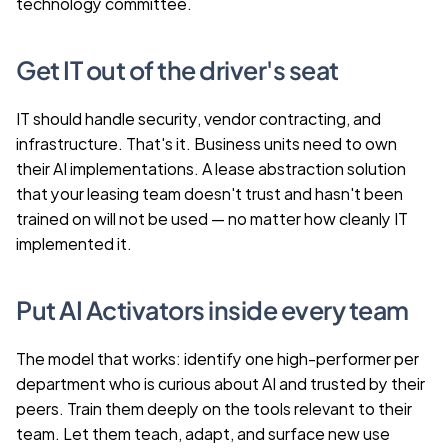
technology committee.
Get IT out of the driver's seat
IT should handle security, vendor contracting, and 
infrastructure. That's it. Business units need to own 
their AI implementations. A lease abstraction solution 
that your leasing team doesn't trust and hasn't been 
trained on will not be used — no matter how cleanly IT 
implemented it.
Put AI Activators inside every team
The model that works: identify one high-performer per 
department who is curious about AI and trusted by their 
peers. Train them deeply on the tools relevant to their 
team. Let them teach, adapt, and surface new use 