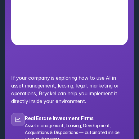
Bring AI Into Your 
Organization
If your company is exploring how to use AI in 
asset management, leasing, legal, marketing or 
operations, Bryckel can help you implement it 
directly inside your environment.
Real Estate Investment Firms
Asset management, Leasing, Development, 
Acquisitions & Dispositions — automated inside 