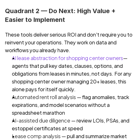
Quadrant 2 — Do Next: High Value + 
Easier to Implement
These tools deliver serious ROI and don't require you to 
reinvent your operations. They work on data and 
workflows you already have.
AI lease abstraction for shopping center owners
— 
agents that pull key dates, clauses, options, and 
obligations from leases in minutes, not days. For any 
shopping center owner managing 20+ leases, this 
alone pays for itself quickly.
Automated rent roll analysis
 — flag anomalies, track 
expirations, and model scenarios without a 
spreadsheet marathon
AI-assisted due diligence
 — review LOIs, PSAs, and 
estoppel certificates at speed
Lease comp analysis
 — pull and summarize market 