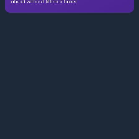
ahead without lifting a finger.
AI Partner for CRE. Leasing, acquisitions, asset management, 
and portfolio teams . Save time, reduce costs, and move faster 
with secure AI agents.
Leasing Brokers
Portfolio Teams
Resources
Case Studies
+1 650 660 3442