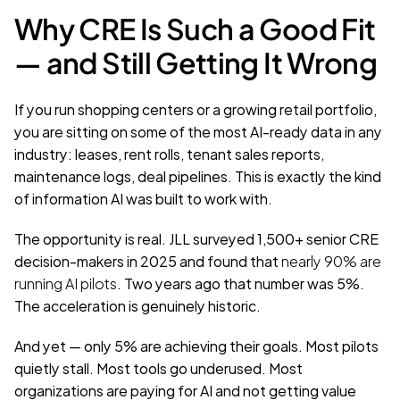
Why CRE Is Such a Good Fit 
— and Still Getting It Wrong
If you run shopping centers or a growing retail portfolio, 
you are sitting on some of the most AI-ready data in any 
industry: leases, rent rolls, tenant sales reports, 
maintenance logs, deal pipelines. This is exactly the kind 
of information AI was built to work with.
The opportunity is real. JLL surveyed 1,500+ senior CRE 
decision-makers in 2025 and found that 
nearly 90% are 
running AI pilots
. Two years ago that number was 5%. 
The acceleration is genuinely historic.
And yet — only 5% are achieving their goals. Most pilots 
quietly stall. Most tools go underused. Most 
organizations are paying for AI and not getting value 