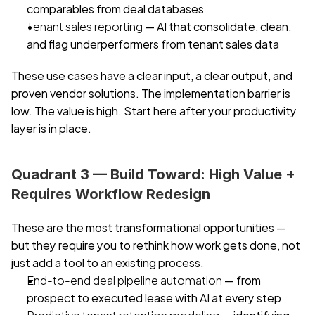
comparables from deal databases
Tenant sales reporting
 — AI that consolidate, clean, 
and flag underperformers from tenant sales data
These use cases have a clear input, a clear output, and 
proven vendor solutions. The implementation barrier is 
low. The value is high. Start here after your productivity 
layer is in place.
Quadrant 3 — Build Toward: High Value + 
Requires Workflow Redesign
These are the most transformational opportunities — 
but they require you to rethink how work gets done, not 
just add a tool to an existing process.
End-to-end deal pipeline automation
 — from 
prospect to executed lease with AI at every step
Predictive tenant retention modeling
 — identifying 