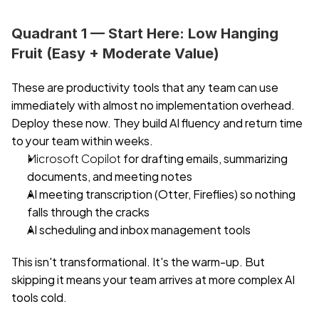
Quadrant 1 — Start Here: Low Hanging 
Fruit (Easy + Moderate Value)
These are productivity tools that any team can use 
immediately with almost no implementation overhead. 
Deploy these now. They build AI fluency and return time 
to your team within weeks.
Microsoft Copilot
 for drafting emails, summarizing 
documents, and meeting notes
AI meeting transcription (Otter, Fireflies) so nothing 
falls through the cracks
AI scheduling and inbox management tools
This isn't transformational. It's the warm-up. But 
skipping it means your team arrives at more complex AI 
tools cold.