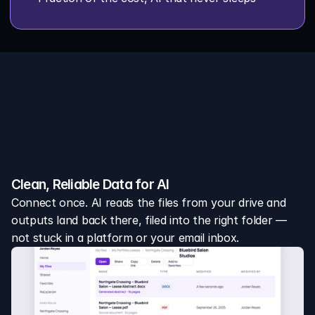
w it works
We turn scattered leases into 
nified portfolio intelligence
Clean, Reliable Data for AI
Connect once. AI reads the files from your drive and 
outputs land back there, filed into the right folder — 
not stuck in a platform or your email inbox.