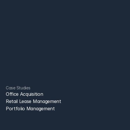
AI Partner for CRE. Leasing, acquisitions, asset management, 
and portfolio teams . Save time, reduce costs, and move faster 
with secure AI agents.
Leasing Brokers
Portfolio Teams
Resources
Case Studies
+1 650 660 3442
sales@bryckel.ai
Case Studies
bryckel
Office Acquisition
Retail Lease Management
Portfolio Management