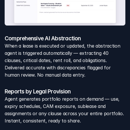
Comprehensive AI Abstraction
When a lease is executed or updated, the abstraction 
agent is triggered automatically — extracting 40 
clauses, critical dates, rent roll, and obligations. 
Delivered accurate with discrepancies flagged for 
human review. No manual data entry.
Reports by Legal Provision
Agent generates portfolio reports on demand — use, 
expiry schedules, CAM exposure, sublease and 
assignments or any clause across your entire portfolio. 
Instant, consistent, ready to share.