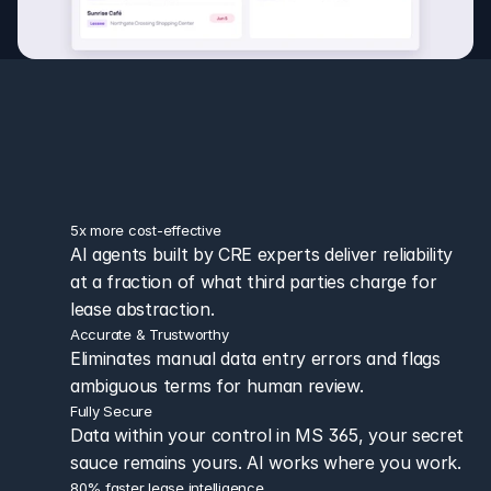
ease intelligence that fits 
how you 
ctually work
5x more cost-effective 
AI agents built by CRE experts deliver reliability 
at a fraction of what third parties charge for 
lease abstraction.
Accurate & Trustworthy
Eliminates manual data entry errors and flags 
ambiguous terms for human review.
Fully Secure
Data within your control in MS 365, your secret 
sauce remains yours. AI works where you work.
80% faster lease intelligence