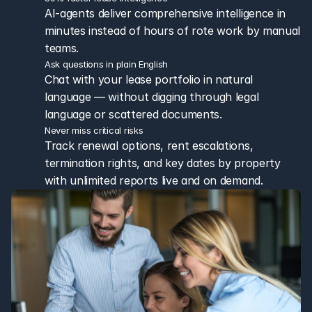
AI-agents deliver comprehensive intelligence in 
minutes instead of hours of rote work by manual 
teams.
Ask questions in plain English
Chat with your lease portfolio in natural 
language — without digging through legal 
language or scattered documents.
Never miss critical risks
Track renewal options, rent escalations, 
termination rights, and key dates by property 
with unlimited reports live and on demand.