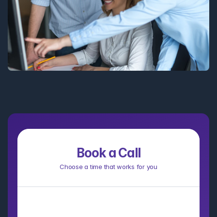
Book a Call
Choose a time that works for you