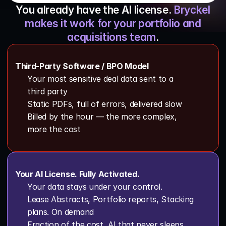
You already have the AI license.
Bryckel
Schedule A Call
makes it work for your portfolio and
acquisitions team
.
Third-Party Software / BPO Model
Your most sensitive deal data sent to a 
third party 
Static PDFs, full of errors, delivered slow
Billed by the hour — the more complex, 
more the cost
Your AI License. Fully Activated.
Your data stays under your control.
Lease Abstracts, Portfolio reports, Stacking 
plans. On demand
Fraction of the cost, AI that never sleeps