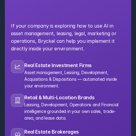
Bring AI Into Your 
Organization
If your company is exploring how to use AI in 
asset management, leasing, legal, marketing or 
operations, Bryckel can help you implement it 
directly inside your environment.
Real Estate Investment Firms
Asset management, Leasing, Development, 
Acquisitions & Dispositions — automated inside 
your environment.
Retail & Multi-Location Brands
Leasing, Development, Operations and Financial 
intelligence grounded in your own sales, trade-
area, and lease data.
Real Estate Brokerages