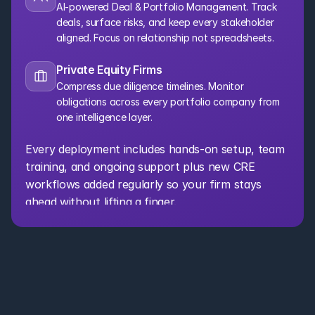
AI-powered Deal & Portfolio Management. Track 
deals, surface risks, and keep every stakeholder 
aligned. Focus on relationship not spreadsheets.
Private Equity Firms
Compress due diligence timelines. Monitor 
obligations across every portfolio company from 
one intelligence layer.
Every deployment includes hands-on setup, team 
training, and ongoing support plus new CRE 
workflows added regularly so your firm stays 
ahead without lifting a finger.