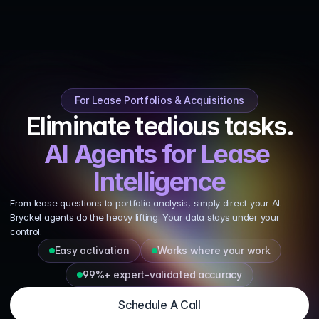
Talk To Us
For Lease Portfolios & Acquisitions
Eliminate tedious tasks.
AI Agents for Lease 
Intelligence
From lease questions to portfolio analysis, simply direct your AI. 
Bryckel agents do the heavy lifting. Your data stays under your 
control.
Easy activation
Works where your work
99%+ expert‑validated accuracy
Schedule A Call