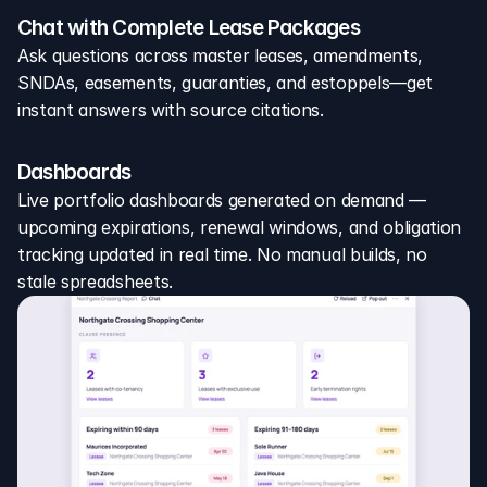
Chat with Complete Lease Packages
Ask questions across master leases, amendments, 
SNDAs, easements, guaranties, and estoppels—get 
instant answers with source citations.
Dashboards
Live portfolio dashboards generated on demand — 
upcoming expirations, renewal windows, and obligation 
tracking updated in real time. No manual builds, no 
stale spreadsheets.