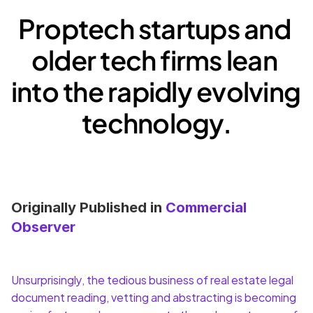
Proptech startups and 
older tech firms lean 
into the rapidly evolving 
technology.
Originally Published in 
Commercial 
Observer
Unsurprisingly, the tedious business of real estate legal 
document reading, vetting and abstracting is becoming 