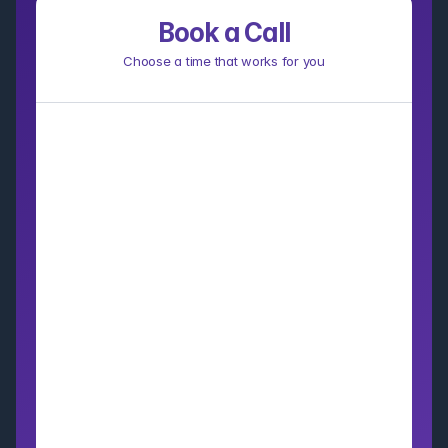
Book a Call
Choose a time that works for you