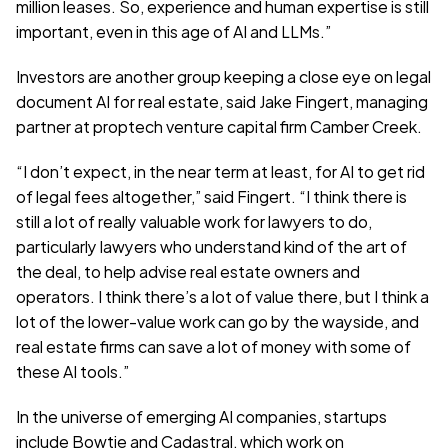
million leases. So, experience and human expertise is still 
important, even in this age of AI and LLMs.”
Investors are another group keeping a close eye on legal 
document AI for real estate, said Jake Fingert, managing 
partner at proptech venture capital firm Camber Creek.
“I don’t expect, in the near term at least, for AI to get rid 
of legal fees altogether,” said Fingert. “I think there is 
still a lot of really valuable work for lawyers to do, 
particularly lawyers who understand kind of the art of 
the deal, to help advise real estate owners and 
operators. I think there’s a lot of value there, but I think a 
lot of the lower-value work can go by the wayside, and 
real estate firms can save a lot of money with some of 
these AI tools.”
In the universe of emerging AI companies, startups 
include Bowtie and Cadastral, which work on 