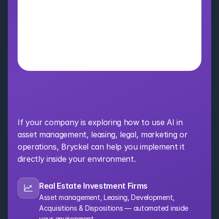
Bring AI Into Your 
Organization
If your company is exploring how to use AI in 
asset management, leasing, legal, marketing or 
operations, Bryckel can help you implement it 
directly inside your environment.
Real Estate Investment Firms
Asset management, Leasing, Development, 
Acquisitions & Dispositions — automated inside 
your environment.