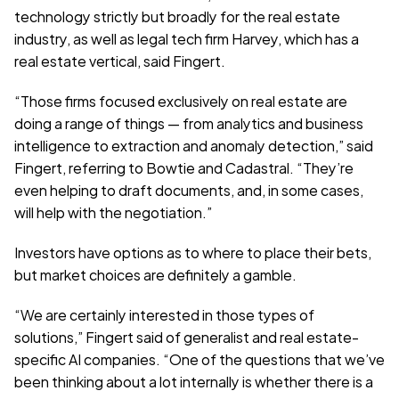
technology strictly but broadly for the real estate 
industry, as well as legal tech firm Harvey, which has a 
real estate vertical, said Fingert. 
“Those firms focused exclusively on real estate are 
doing a range of things — from analytics and business 
intelligence to extraction and anomaly detection,” said 
Fingert, referring to Bowtie and Cadastral. “They’re 
even helping to draft documents, and, in some cases, 
will help with the negotiation.”
Investors have options as to where to place their bets, 
but market choices are definitely a gamble.
“We are certainly interested in those types of 
solutions,” Fingert said of generalist and real estate-
specific AI companies. “One of the questions that we’ve 
been thinking about a lot internally is whether there is a 