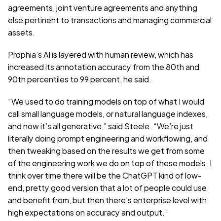
agreements, joint venture agreements and anything 
else pertinent to transactions and managing commercial 
assets.
Prophia’s AI is layered with human review, which has 
increased its annotation accuracy from the 80th and 
90th percentiles to 99 percent, he said.
“We used to do training models on top of what I would 
call small language models, or natural language indexes, 
and now it’s all generative,” said Steele. “We’re just 
literally doing prompt engineering and workflowing, and 
then tweaking based on the results we get from some 
of the engineering work we do on top of these models. I 
think over time there will be the ChatGPT kind of low-
end, pretty good version that a lot of people could use 
and benefit from, but then there’s enterprise level with 
high expectations on accuracy and output.”