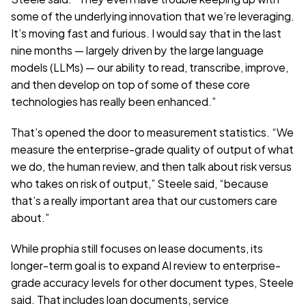
some of the underlying innovation that we’re leveraging. 
It’s moving fast and furious. I would say that in the last 
nine months — largely driven by the large language 
models (LLMs) — our ability to read, transcribe, improve, 
and then develop on top of some of these core 
technologies has really been enhanced.”
That’s opened the door to measurement statistics. “We 
measure the enterprise-grade quality of output of what 
we do, the human review, and then talk about risk versus 
who takes on risk of output,” Steele said, “because 
that’s a really important area that our customers care 
about.”
While prophia still focuses on lease documents, its 
longer-term goal is to expand AI review to enterprise-
grade accuracy levels for other document types, Steele 
said. That includes loan documents, service 