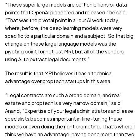
“These super large models are built on billions of data 
points that OpenAI pioneered and released,” he said. 
“That was the pivotal point in all our AI work today, 
where, before, the deep learning models were very 
specific to a particular domain and a subject. So that big 
change on these large language models was the 
pivoting point for not just MRI, but all of the vendors 
using AI to extract legal documents.”
The result is that MRI believes it has a technical 
advantage over proptech startups in this area.
“Legal contracts are such a broad domain, and real 
estate and proptech is a very narrow domain,” said 
Anand. “Expertise of your legal administrators and lease 
specialists becomes important in fine-tuning these 
models or even doing the right prompting. That’s where I 
think we have an advantage, having done more than two 