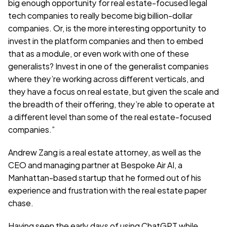
big enough opportunity for real estate-focused legal 
tech companies to really become big billion-dollar 
companies. Or, is the more interesting opportunity to 
invest in the platform companies and then to embed 
that as a module, or even work with one of these 
generalists? Invest in one of the generalist companies 
where they’re working across different verticals, and 
they have a focus on real estate, but given the scale and 
the breadth of their offering, they’re able to operate at 
a different level than some of the real estate-focused 
companies.”
Andrew Zang is a real estate attorney, as well as the 
CEO and managing partner at Bespoke Air AI, a 
Manhattan-based startup that he formed out of his 
experience and frustration with the real estate paper 
chase.
Having seen the early days of using ChatGPT while 