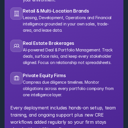
Retail & Multi-Location Brands
Leasing, Development, Operations and Financial 
intelligence grounded in your own sales, trade-
area, and lease data.
Real Estate Brokerages
AI-powered Deal & Portfolio Management. Track 
deals, surface risks, and keep every stakeholder 
aligned. Focus on relationship not spreadsheets.
Private Equity Firms
Compress due diligence timelines. Monitor 
obligations across every portfolio company from 
one intelligence layer.
Every deployment includes hands-on setup, team 
training, and ongoing support plus new CRE 
workflows added regularly so your firm stays 