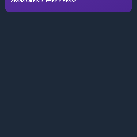
ahead without lifting a finger.
AI Partner for CRE. Leasing, acquisitions, asset management, 
and portfolio teams . Save time, reduce costs, and move faster 
with secure AI agents.
Leasing Brokers
Portfolio Teams
Resources
Case Studies
+1 650 660 3442