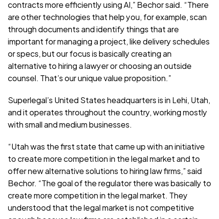
contracts more efficiently using AI,” Bechor said. “There 
are other technologies that help you, for example, scan 
through documents and identify things that are 
important for managing a project, like delivery schedules 
or specs, but our focus is basically creating an 
alternative to hiring a lawyer or choosing an outside 
counsel. That’s our unique value proposition.”
Superlegal’s United States headquarters is in Lehi, Utah, 
and it operates throughout the country, working mostly 
with small and medium businesses.
“Utah was the first state that came up with an initiative 
to create more competition in the legal market and to 
offer new alternative solutions to hiring law firms,” said 
Bechor. “The goal of the regulator there was basically to 
create more competition in the legal market. They 
understood that the legal market is not competitive 