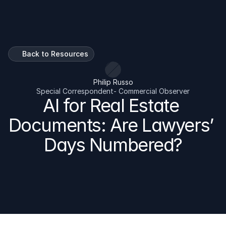
Talk To Us
Back to Resources
Philip Russo
Special Correspondent- Commercial Observer
AI for Real Estate 
Documents: Are Lawyers’ 
Days Numbered?
AI is changing how CRE Lawyers, Brokers, Commercial 
Property Managers and Real Estate Asset Managers 