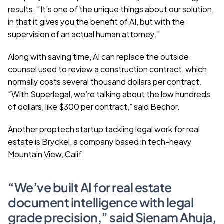
results. “It’s one of the unique things about our solution, 
in that it gives you the benefit of AI, but with the 
supervision of an actual human attorney.”
Along with saving time, AI can replace the outside 
counsel used to review a construction contract, which 
normally costs several thousand dollars per contract. 
“With Superlegal, we’re talking about the low hundreds 
of dollars, like $300 per contract,” said Bechor.
Another proptech startup tackling legal work for real 
estate is Bryckel, a company based in tech-heavy 
Mountain View, Calif.
“We’ve built AI for real estate 
document intelligence with legal 
grade precision,” said Sienam Ahuja, 