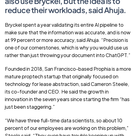
also use Bryckel, but the idea is to 
reduce their workloads, said Ahuja.
Bryckel spent a year validating its entire AI pipeline to 
make sure that the information was accurate, and is now 
at 99 percent or more accuracy, said Ahuja. “Precision is 
one of our cornerstones, which is why you would use us 
rather than just throwing your document into ChatGPT.”
Founded in 2018, San Francisco-based Prophia is a more 
mature proptech startup that originally focused on 
technology for lease abstraction, said Cameron Steele, 
its co-founder and CEO. He said the growth in 
innovation in the seven years since starting the firm “has 
just been staggering.” 
“We have three full-time data scientists, so about 10 
percent of our employees are working on this problem,” 
Steele said. “They even have trouble keeping up with 