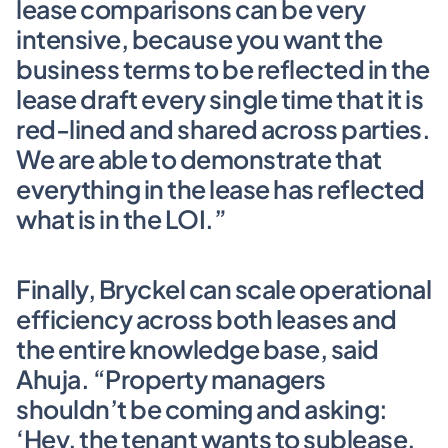
lease comparisons can be very 
intensive, because you want the 
business terms to be reflected in the 
lease draft every single time that it is 
red-lined and shared across parties. 
We are able to demonstrate that 
everything in the lease has reflected 
what is in the LOI.”
Finally, Bryckel can scale operational 
efficiency across both leases and 
the entire knowledge base, said 
Ahuja. “Property managers 
shouldn’t be coming and asking: 
‘Hey, the tenant wants to sublease, 