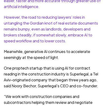
easier, faster and more accurate through greater use of 
artificial intelligence.
However, the road to reducing lawyers’ roles in 
untangling the Gordian knot of real estate documents 
remains bumpy, even as landlords, developers and 
brokers steadily, if somewhat slowly, embrace AI to 
speed workflow and to lower costs.
Meanwhile, generative AI continues to accelerate 
seemingly at the speed of light.
One proptech startup that is using AI for contract 
reading in the construction industry is Superlegal, a Tel 
Aviv-originated company that began three years ago, 
said Noory Bechor, Superlegal’s CEO and co-founder.
“We work with construction companies and 
subcontractors helping them review and negotiate 