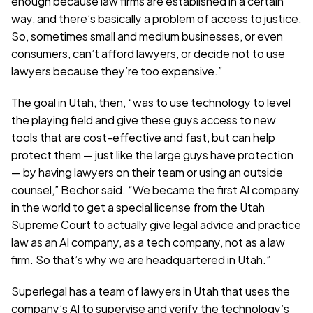
enough because law firms are established in a certain 
way, and there’s basically a problem of access to justice. 
So, sometimes small and medium businesses, or even 
consumers, can’t afford lawyers, or decide not to use 
lawyers because they’re too expensive.”
The goal in Utah, then, “was to use technology to level 
the playing field and give these guys access to new 
tools that are cost-effective and fast, but can help 
protect them — just like the large guys have protection 
— by having lawyers on their team or using an outside 
counsel,” Bechor said. “We became the first AI company 
in the world to get a special license from the Utah 
Supreme Court to actually give legal advice and practice 
law as an AI company, as a tech company, not as a law 
firm. So that’s why we are headquartered in Utah.”
Superlegal has a team of lawyers in Utah that uses the 
company’s AI to supervise and verify the technology’s 