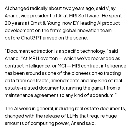
AI changed radically about two years ago, said Vijay 
Anand, vice president of AI at MRI Software. He spent 
20 years at Ernst & Young, now EY, leading AI product 
development on the firm’s global innovation team 
before ChatGPT arrived on the scene.
“Document extraction is a specific technology,” said 
Anand. “At MRI Leverton — which we’ve rebranded as 
contract intelligence, or MCI — MRI contract intelligence 
has been around as one of the pioneers on extracting 
data from contracts, amendments and any kind of real 
estate-related documents, running the gamut from a 
maintenance agreement to any kind of addendum.”
The AI world in general, including real estate documents, 
changed with the release of LLMs that require huge 
amounts of computing power, Anand said. 