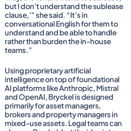
but I don’t understand the sublease 
clause,’” she said. “It’s in 
conversational English for them to 
understand and be able to handle 
rather than burden the in-house 
teams.” 
Using proprietary artificial 
intelligence on top of foundational 
AI platforms like Anthropic, Mistral 
and OpenAI, BryckeI is designed 
primarily for asset managers, 
brokers and property managers in 
mixed-use assets. Legal teams can 