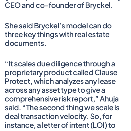
CEO and co-founder of Bryckel. 
She said Bryckel’s model can do 
three key things with real estate 
documents.
“It scales due diligence through a 
proprietary product called Clause 
Protect, which analyzes any lease 
across any asset type to give a 
comprehensive risk report,” Ahuja 
said. “The second thing we scale is 
deal transaction velocity. So, for 
instance, a letter of intent (LOI) to 