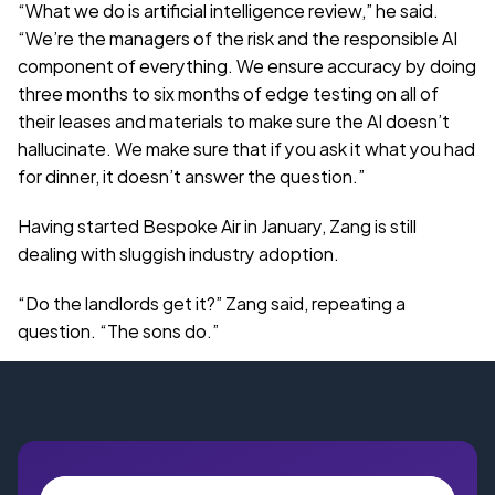
“What we do is artificial intelligence review,” he said. 
“We’re the managers of the risk and the responsible AI 
component of everything. We ensure accuracy by doing 
three months to six months of edge testing on all of 
their leases and materials to make sure the AI doesn’t 
hallucinate. We make sure that if you ask it what you had 
for dinner, it doesn’t answer the question.”
Having started Bespoke Air in January, Zang is still 
dealing with sluggish industry adoption.
“Do the landlords get it?” Zang said, repeating a 
question. “The sons do.”