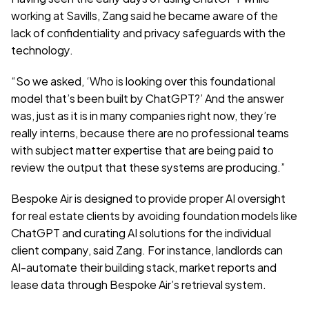
working at Savills, Zang said he became aware of the 
lack of confidentiality and privacy safeguards with the 
technology.
“So we asked, ‘Who is looking over this foundational 
model that’s been built by ChatGPT?’ And the answer 
was, just as it is in many companies right now, they’re 
really interns, because there are no professional teams 
with subject matter expertise that are being paid to 
review the output that these systems are producing.”
Bespoke Air is designed to provide proper AI oversight 
for real estate clients by avoiding foundation models like 
ChatGPT and curating AI solutions for the individual 
client company, said Zang. For instance, landlords can 
AI-automate their building stack, market reports and 
lease data through Bespoke Air’s retrieval system.